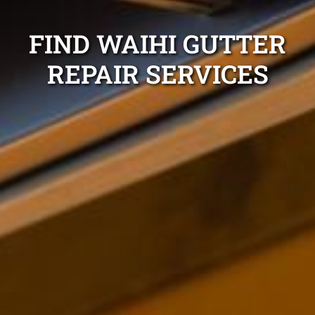
FIND WAIHI GUTTER
REPAIR SERVICES