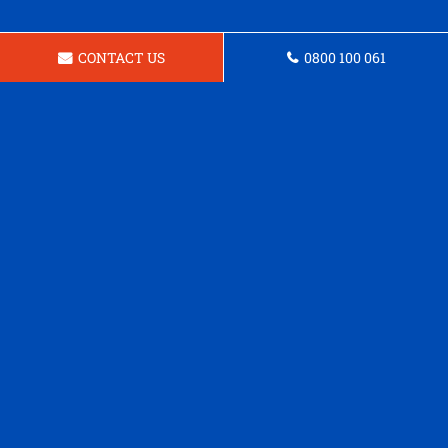
CONTACT US
0800 100 061