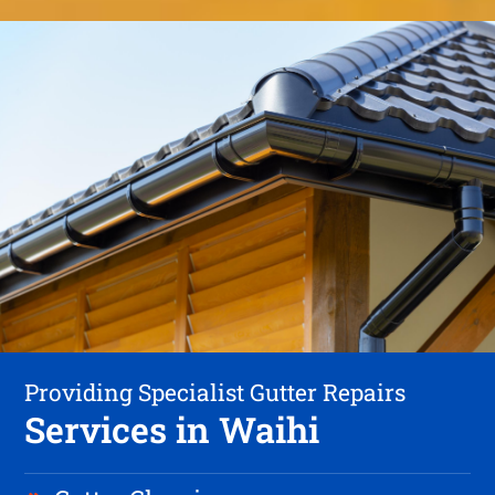
Providing Specialist Gutter Repairs
Services in Waihi