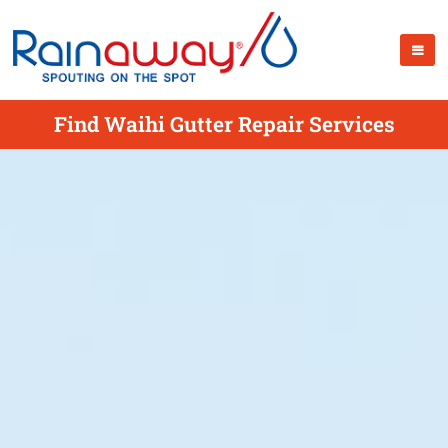
Find Waihi Gutter Repair Services